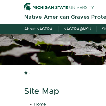
Skip
to
main
Native American Graves Prote
content
About NAGPRA
NAGPRA@MSU
Si
Home
Site Map
Home