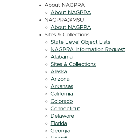
About NAGPRA
About NAGPRA
NAGPRA@MSU
About NAGPRA
Sites & Collections
State Level Object Lists
NAGPRA Information Request
Alabama
Sites & Collections
Alaska
Arizona
Arkansas
California
Colorado
Connecticut
Delaware
Florida
Georgia