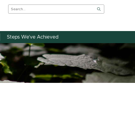
Steps We've Achieved