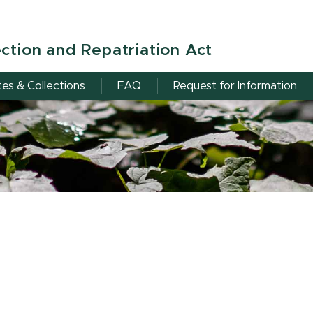
ction and Repatriation Act
tes & Collections
FAQ
Request for Information