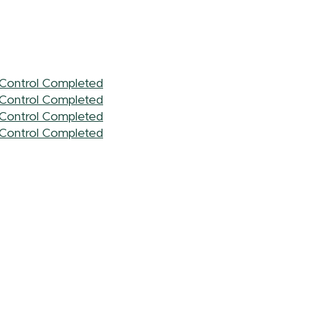
l Control Completed
l Control Completed
l Control Completed
l Control Completed