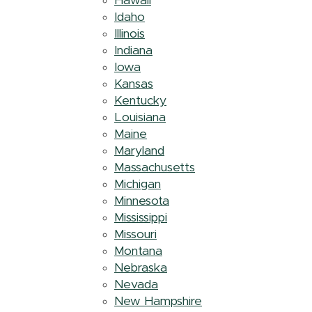
Hawaii
Idaho
Illinois
Indiana
Iowa
Kansas
Kentucky
Louisiana
Maine
Maryland
Massachusetts
Michigan
Minnesota
Mississippi
Missouri
Montana
Nebraska
Nevada
New Hampshire