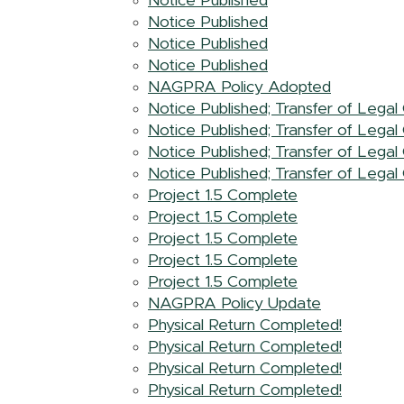
Notice Published
Notice Published
Notice Published
Notice Published
NAGPRA Policy Adopted
Notice Published; Transfer of Lega
Notice Published; Transfer of Lega
Notice Published; Transfer of Lega
Notice Published; Transfer of Lega
Project 1.5 Complete
Project 1.5 Complete
Project 1.5 Complete
Project 1.5 Complete
Project 1.5 Complete
NAGPRA Policy Update
Physical Return Completed!
Physical Return Completed!
Physical Return Completed!
Physical Return Completed!