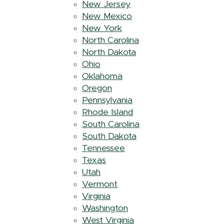
New Jersey
New Mexico
New York
North Carolina
North Dakota
Ohio
Oklahoma
Oregon
Pennsylvania
Rhode Island
South Carolina
South Dakota
Tennessee
Texas
Utah
Vermont
Virginia
Washington
West Virginia