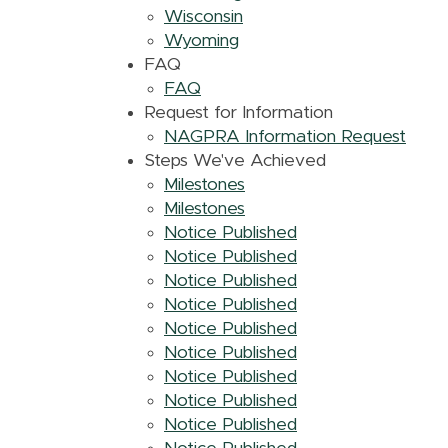
Wisconsin
Wyoming
FAQ
FAQ
Request for Information
NAGPRA Information Request
Steps We've Achieved
Milestones
Milestones
Notice Published
Notice Published
Notice Published
Notice Published
Notice Published
Notice Published
Notice Published
Notice Published
Notice Published