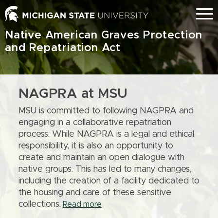
Skip
Menu
to
main
Native American Graves Protection
content
and Repatriation Act
NAGPRA at MSU
MSU is committed to following NAGPRA and
engaging in a collaborative repatriation
process. While NAGPRA is a legal and ethical
responsibility, it is also an opportunity to
create and maintain an open dialogue with
native groups. This has led to many changes,
including the creation of a facility dedicated to
the housing and care of these sensitive
collections.
Read more