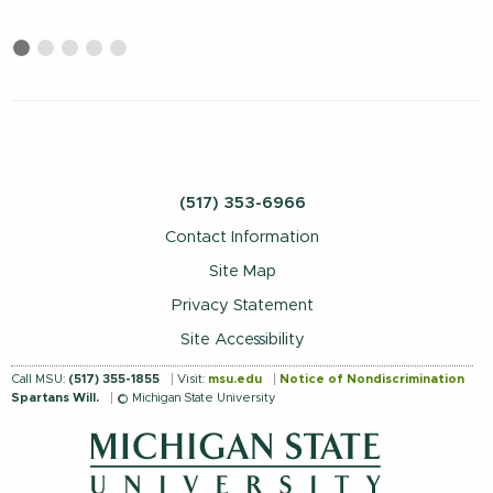
First
Current
Second
Third
Fourth
Fifth
slide
Slide
slide
slide
slide
slide
details.
details.
details.
details.
details.
(517) 353-6966
Contact Information
Site Map
Privacy Statement
Site Accessibility
Call MSU:
(517) 355-1855
Visit:
msu.edu
Notice of Nondiscrimination
Spartans Will.
© Michigan State University