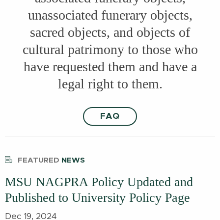
unassociated funerary objects,
sacred objects, and objects of
cultural patrimony to those who
have requested them and have a
legal right to them.
FAQ
FEATURED
NEWS
MSU NAGPRA Policy Updated and
Published to University Policy Page
Dec 19, 2024