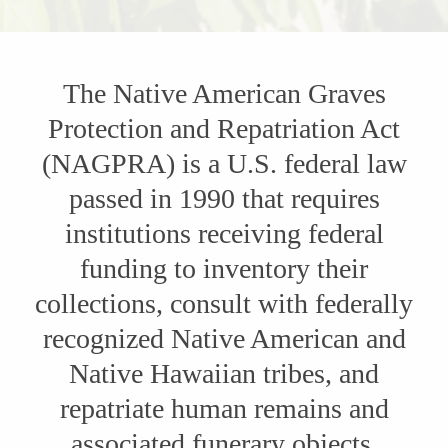
The Native American Graves
Protection and Repatriation Act
(NAGPRA) is a U.S. federal law
passed in 1990 that requires
institutions receiving federal
funding to inventory their
collections, consult with federally
recognized Native American and
Native Hawaiian tribes, and
repatriate human remains and
associated funerary objects,